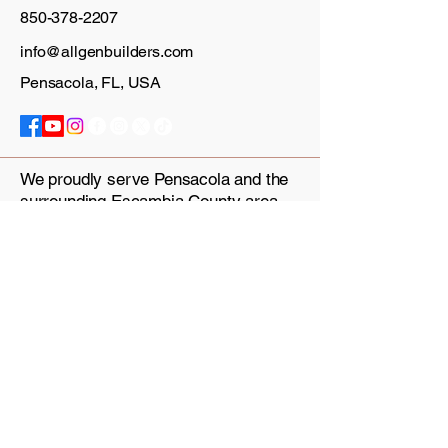
850-378-2207
info@allgenbuilders.com
Pensacola, FL, USA
We proudly serve Pensacola and the
surrounding Escambia County area.
Our infill lots and semi-custom
building services are ideal for
multigenerational households, house
hackers and families looking to build
on their own land.
Privacy Policy
Accessibility Statement
Terms & Conditions