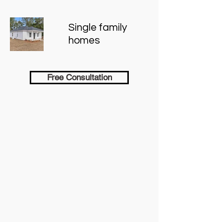
Single family
homes
Free Consultation