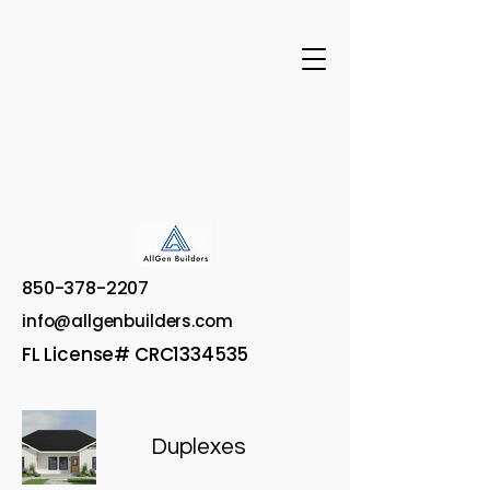
850-378-2207
info@allgenbuilders.com
FL License# CRC1334535
Duplexes