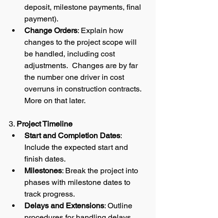
deposit, milestone payments, final 
payment).
Change Orders
: Explain how 
changes to the project scope will 
be handled, including cost 
adjustments.  Changes are by far 
the number one driver in cost 
overruns in construction contracts.  
More on that later.  
3. 
Project Timeline
Start and Completion Dates
: 
Include the expected start and 
finish dates.
Milestones
: Break the project into 
phases with milestone dates to 
track progress.
Delays and Extensions
: Outline 
procedures for handling delays 