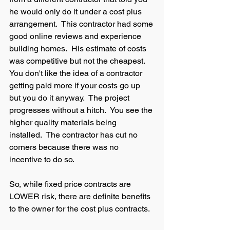
he would only do it under a cost plus 
arrangement.  This contractor had some 
good online reviews and experience 
building homes.  His estimate of costs 
was competitive but not the cheapest. 
You don't like the idea of a contractor 
getting paid more if your costs go up 
but you do it anyway.  The project 
progresses without a hitch.  You see the 
higher quality materials being 
installed.  The contractor has cut no 
corners because there was no 
incentive to do so.  
So, while fixed price contracts are 
LOWER risk, there are definite benefits 
to the owner for the cost plus contracts.  