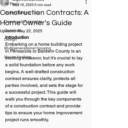
All Posts
May 16, 2025
5 min read
Construction Contracts: A
Home Building Tips
Home Owner's Guide
Construction Insights
Contracts
Updated:
May 22, 2025
Introduction
Design
Embarking on a home building project 
Multigenerational housing
in Pensacola or Baldwin County is an 
House hacking
exciting endeavor, but it's crucial to lay 
a solid foundation before any work 
begins. A well-drafted construction 
contract ensures clarity, protects all 
parties involved, and sets the stage for 
a successful project. This guide will 
walk you through the key components 
of a construction contract and provide 
tips to ensure your home improvement 
project runs smoothly.