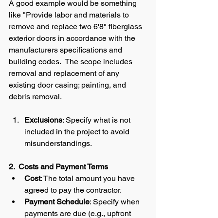
A good example would be something 
like "Provide labor and materials to 
remove and replace two 6'8" fiberglass 
exterior doors in accordance with the 
manufacturers specifications and 
building codes.  The scope includes 
removal and replacement of any 
existing door casing; painting, and 
debris removal.   
Exclusions
: Specify what is not 
included in the project to avoid 
misunderstandings.
2.  Costs and Payment Terms
Cost
: The total amount you have 
agreed to pay the contractor.
Payment Schedule
: Specify when 
payments are due (e.g., upfront 