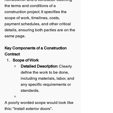
the terms and conditions of a 
construction project. It specifies the 
scope of work, timelines, costs, 
payment schedules, and other critical 
details, ensuring both parties are on the 
same page.
Key Components of a Construction 
Contract
Scope of Work
Detailed Description
: Clearly 
define the work to be done, 
including materials, labor, and 
any specific requirements or 
standards.  
A poorly worded scope would look like 
this: "Install exterior doors".