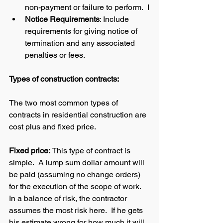
non-payment or failure to perform.  I
Notice Requirements
: Include 
requirements for giving notice of 
termination and any associated 
penalties or fees.
Types of construction contracts: 
The two most common types of 
contracts in residential construction are 
cost plus and fixed price.  
Fixed price: 
This type of contract is 
simple.  A lump sum dollar amount will 
be paid (assuming no change orders) 
for the execution of the scope of work.  
In a balance of risk, the contractor 
assumes the most risk here.  If he gets 
his estimate wrong for how much it will 