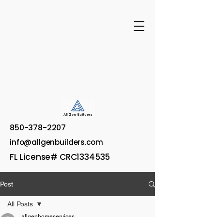
850-378-2207
info@allgenbuilders.com
FL License# CRC1334535
Post
All Posts
allgenhomeservices