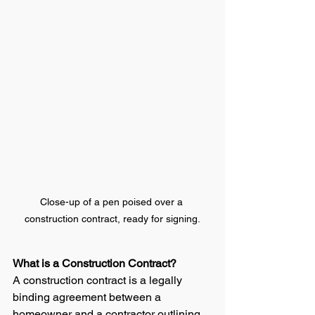
Close-up of a pen poised over a 
construction contract, ready for signing.
What is a Construction Contract?
A construction contract is a legally 
binding agreement between a 
homeowner and a contractor outlining 