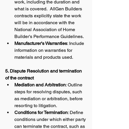
work, including the duration and 
what is covered.  AllGen Builders 
contracts explicitly state the work 
will be in accordance with the 
National Association of Home 
Builder's Performance Guidelines. 
Manufacturer's Warranties
: Include 
information on warranties for 
materials and products used.
5. Dispute Resolution and termination 
of the contract
Mediation and Arbitration
: Outline 
steps for resolving disputes, such 
as mediation or arbitration, before 
resorting to litigation.
Conditions for Termination
: Define 
conditions under which either party 
can terminate the contract, such as 