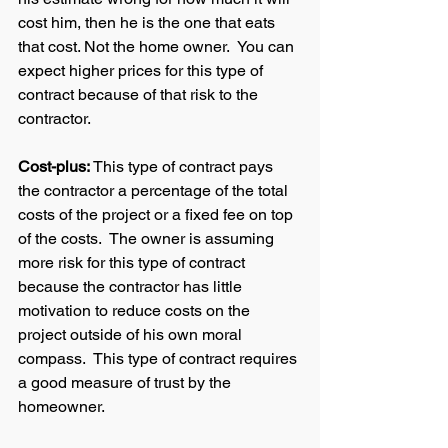
cost him, then he is the one that eats 
that cost. Not the home owner.  You can 
expect higher prices for this type of 
contract because of that risk to the 
contractor.  
Cost-plus: 
This type of contract pays 
the contractor a percentage of the total 
costs of the project or a fixed fee on top 
of the costs.  The owner is assuming 
more risk for this type of contract 
because the contractor has little 
motivation to reduce costs on the 
project outside of his own moral 
compass.  This type of contract requires 
a good measure of trust by the 
homeowner.  