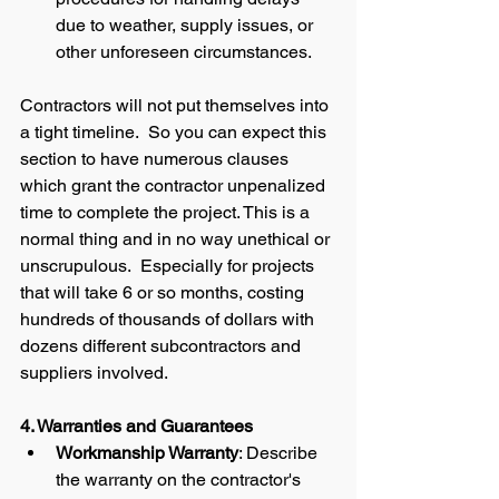
due to weather, supply issues, or 
other unforeseen circumstances.
Contractors will not put themselves into 
a tight timeline.  So you can expect this 
section to have numerous clauses 
which grant the contractor unpenalized 
time to complete the project. This is a 
normal thing and in no way unethical or 
unscrupulous.  Especially for projects 
that will take 6 or so months, costing 
hundreds of thousands of dollars with 
dozens different subcontractors and 
suppliers involved.  
4. Warranties and Guarantees
Workmanship Warranty
: Describe 
the warranty on the contractor's 