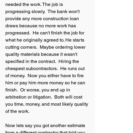
needed the work. The job is 
progressing slowly.  The bank won't 
provide any more construction loan 
draws because no more work has 
progressed.  He can't finish the job for 
what he originally agreed to. He starts 
cutting corners.  Maybe ordering lower 
quality materials because it wasn't 
specified in the contract.  Hiring the 
cheapest subcontractors.  He runs out 
of money.  Now you either have to fire 
him or pay him more money so he can 
finish.  Or worse, you end up in 
arbitration or litigation.  Both will cost 
you time, money, and most likely quality 
of the work.  
Now lets say you got another estimate 
from a different contractor that told you 