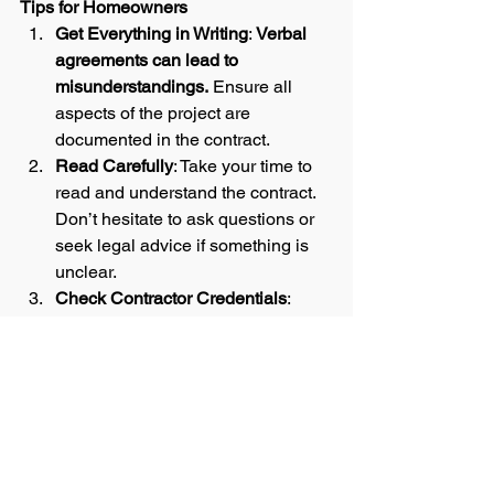
Tips for Homeowners
Get Everything in Writing
: 
Verbal 
agreements can lead to 
misunderstandings.
 Ensure all 
aspects of the project are 
documented in the contract.  
Read Carefully
: Take your time to 
read and understand the contract. 
Don’t hesitate to ask questions or 
seek legal advice if something is 
unclear.
Check Contractor Credentials
: 
Verify the contractor’s license, 
insurance, and references before 
signing the contract.
Stay Involved
: Regularly 
communicate with your contractor 
and monitor the progress of the 
project to ensure it stays on track.  