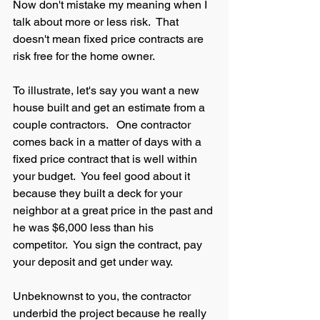
Now don't mistake my meaning when I 
talk about more or less risk.  That 
doesn't mean fixed price contracts are 
risk free for the home owner.  
To illustrate, let's say you want a new 
house built and get an estimate from a 
couple contractors.   One contractor 
comes back in a matter of days with a 
fixed price contract that is well within 
your budget.  You feel good about it 
because they built a deck for your 
neighbor at a great price in the past and 
he was $6,000 less than his 
competitor.  You sign the contract, pay 
your deposit and get under way.  
Unbeknownst to you, the contractor 
underbid the project because he really 