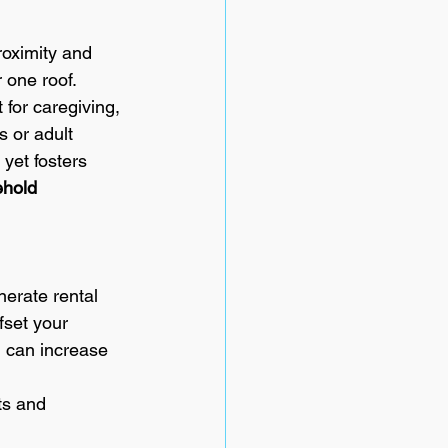
roximity and 
 one roof. 
 for caregiving, 
 or adult 
yet fosters 
hold 
nerate rental 
fset your 
 can increase 
ts and 