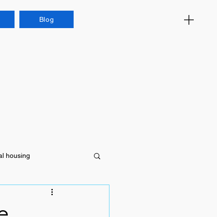
Blog
al housing
e