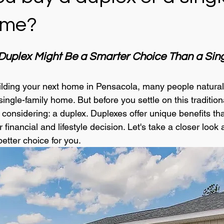
ome?
uplex Might Be a Smarter Choice Than a Sing
lding your next home in Pensacola, many people naturall
single-family home. But before you settle on this traditiona
considering: a duplex. Duplexes offer unique benefits tha
inancial and lifestyle decision. Let's take a closer look 
etter choice for you.