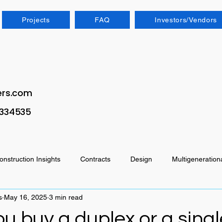
Projects
FAQ
Investors/Vendors
ers.com
1334535
onstruction Insights
Contracts
Design
Multigeneration
s
May 16, 2025
3 min read
u buy a duplex or a singl