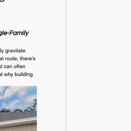
le-Family 
y gravitate 
l route, there’s 
t can often 
at why building 