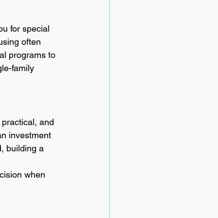
u for special 
using often 
cal programs to 
le-family 
 practical, and 
an investment 
, building a 
ecision when 