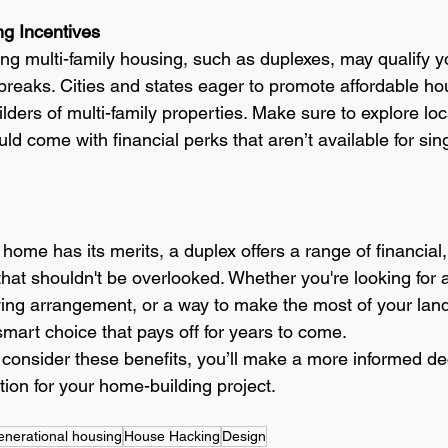
ng Incentives
ng multi-family housing, such as duplexes, may qualify yo
 breaks. Cities and states eager to promote affordable ho
uilders of multi-family properties. Make sure to explore lo
uld come with financial perks that aren’t available for sing
 home has its merits, a duplex offers a range of financial,
that shouldn't be overlooked. Whether you're looking for 
living arrangement, or a way to make the most of your land
mart choice that pays off for years to come.
o consider these benefits, you’ll make a more informed d
ion for your home-building project.
enerational housing
House Hacking
Design