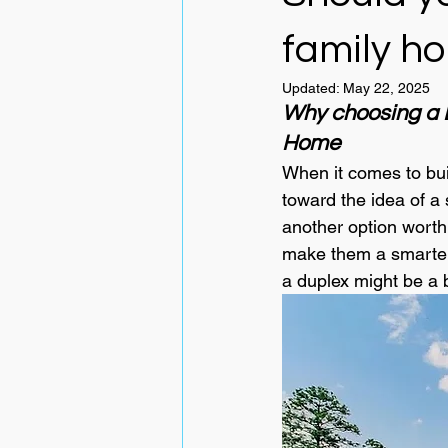
family h
Updated:
May 22, 2025
Why choosing a D
Home
When it comes to bui
toward the idea of a 
another option worth 
make them a smarter f
a duplex might be a b