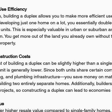
se Efficiency
s, building a duplex allows you to make more efficient us
developing just one home on a lot, you essentially double 
units. This is especially valuable in urban or suburban 
m. You get more out of the land you already own without t
property.
struction Costs
t of building a duplex can be slightly higher than a singl
unit is generally lower. Since both units share certain c
ing, and plumbing infrastructure—you save money on mat
lding two entirely separate homes. Additionally, builders 
projects, so constructing a duplex can lead to economies 
ue
ffer higher resale value compared to single-family home