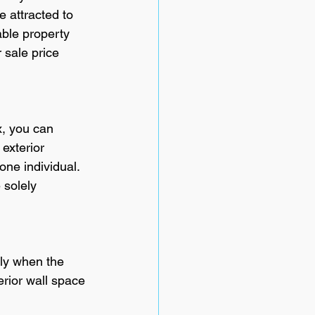
e attracted to 
ble property 
 sale price 
, you can 
exterior 
one individual. 
 solely 
ly when the 
erior wall space 