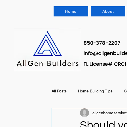
Home
About
850-378-2207
info@allgenbuild
FL License# CRC
All Posts
Home Building Tips
C
allgenhomeservice
House hacking
Should yo