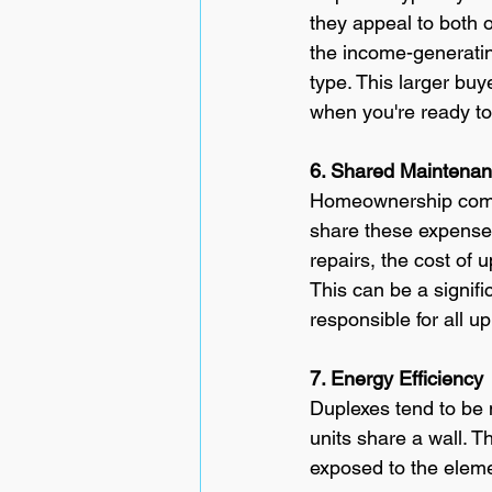
they appeal to both o
the income-generatin
type. This larger buy
when you're ready t
6. Shared Maintena
Homeownership comes 
share these expenses
repairs, the cost of 
This can be a signif
responsible for all u
7. Energy Efficiency
Duplexes tend to be 
units share a wall. T
exposed to the elemen