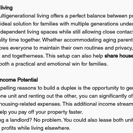
living 
ltigenerational living offers a perfect balance between p
 ideal solution for families with multiple generations under
dependent living spaces while still allowing close contact
lity time together. Whether accommodating aging parents
lows everyone to maintain their own routines and privacy, 
t and togetherness. This setup can also help 
share house
 both a practical and emotional win for families.
Income Potential
lling reasons to build a duplex is the opportunity to ge
one unit and renting out the other, you can significantly of
ousing-related expenses. This additional income stream
lp you pay off your property faster.
ing a landlord? No problem. You could also lease both uni
profits while living elsewhere.