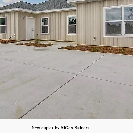
New duplex by AllGen Builders