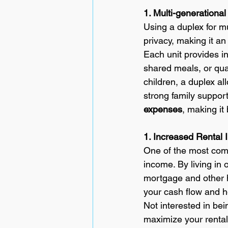
1. Multi-generational 
Using a duplex for mu
privacy, making it an
Each unit provides in
shared meals, or qua
children, a duplex al
strong family suppor
expenses
, making it
1. Increased Rental 
One of the most compe
income. By living in 
mortgage and other h
your cash flow and he
Not interested in be
maximize your rental 