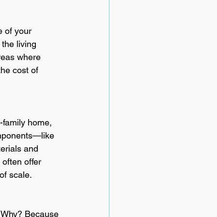
e of your 
the living 
areas where 
he cost of 
e-family home, 
omponents—like 
erials and 
often offer 
of scale.
s. Why? Because 