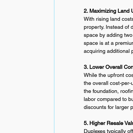
2. Maximizing Land U
With rising land cost
property. Instead of 
space by adding two 
space is at a premiu
acquiring additional 
3. Lower Overall Con
While the upfront cos
the overall cost-per-
the foundation, roof
labor compared to bui
discounts for larger 
5. Higher Resale Val
Duplexes typically o