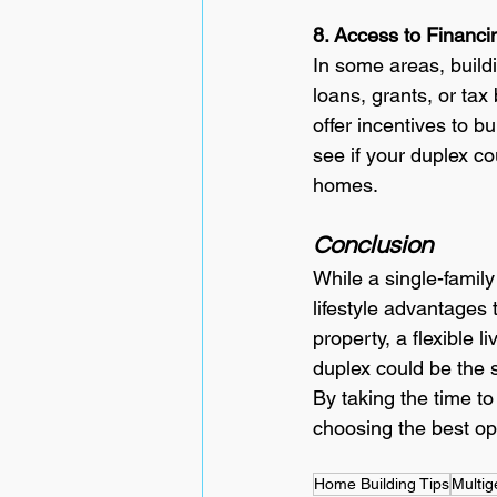
8. Access to Financi
In some areas, buildi
loans, grants, or tax
offer incentives to b
see if your duplex co
homes.
Conclusion
While a single-family
lifestyle advantages 
property, a flexible 
duplex could be the s
By taking the time t
choosing the best opt
Home Building Tips
Multig