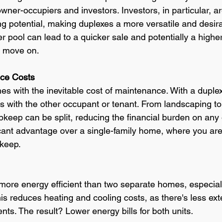
wner-occupiers and investors. Investors, in particular, ar
g potential, making duplexes a more versatile and desira
er pool can lead to a quicker sale and potentially a higher
o move on.
nce Costs
with the inevitable cost of maintenance. With a duplex
 with the other occupant or tenant. From landscaping to 
upkeep can be split, reducing the financial burden on any 
icant advantage over a single-family home, where you are
pkeep.
more energy efficient than two separate homes, especial
his reduces heating and cooling costs, as there's less ext
ts. The result? Lower energy bills for both units. 