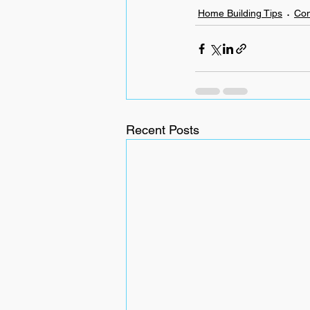
Home Building Tips
Con
Recent Posts