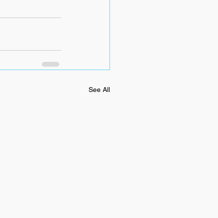
See All