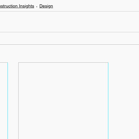
struction Insights
Design